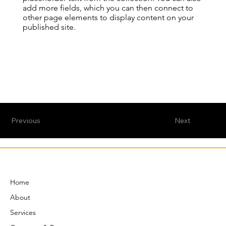
add more fields, which you can then connect to
other page elements to display content on your
published site.
Previous
Next
Home
About
Services