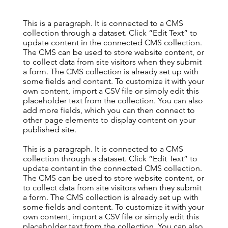
This is a paragraph. It is connected to a CMS
collection through a dataset. Click “Edit Text” to
update content in the connected CMS collection.
The CMS can be used to store website content, or
to collect data from site visitors when they submit
a form. The CMS collection is already set up with
some fields and content. To customize it with your
own content, import a CSV file or simply edit this
placeholder text from the collection. You can also
add more fields, which you can then connect to
other page elements to display content on your
published site.
This is a paragraph. It is connected to a CMS
collection through a dataset. Click “Edit Text” to
update content in the connected CMS collection.
The CMS can be used to store website content, or
to collect data from site visitors when they submit
a form. The CMS collection is already set up with
some fields and content. To customize it with your
own content, import a CSV file or simply edit this
placeholder text from the collection. You can also