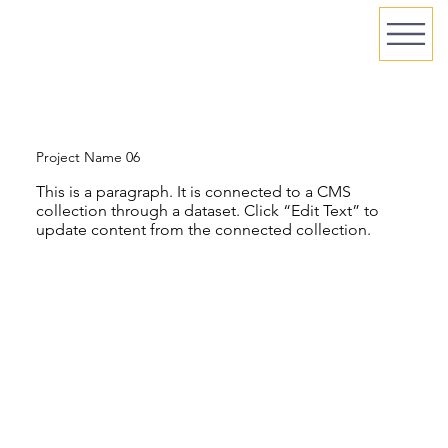
Project Name 06
This is a paragraph. It is connected to a CMS
collection through a dataset. Click “Edit Text” to
update content from the connected collection.