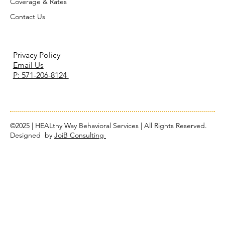
Coverage & Rates
Contact Us
Privacy Policy
Email Us
P: 571-206-8124
©2025 | HEALthy Way Behavioral Services | All Rights Reserved.
Designed by
JoiB Consulting